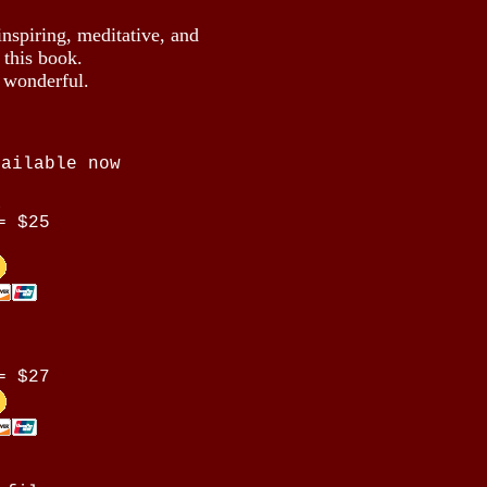
inspiring, meditative, and
 this book.
e wonderful.
vailable now
a
= $25
= $27