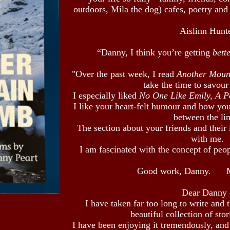
outdoors, Mila the dog) cafes, poetry and
Aislinn Hunt
“Danny, I think you’re getting
bett
"Over the past week, I read
Another Moun
take the time to savour
I especially liked
No One Like Emily, A 
I like your heart-felt humour and how yo
between the lin
The section about your friends and their 
with me.
I am fascinated with the concept of peopl
Good work, Danny.
Dear Danny 
I have taken far too long to write and 
beautiful collection of sto
I have been enjoying it tremendously, and