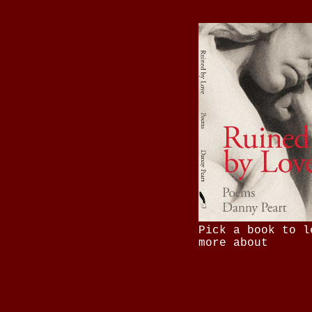
Pick a book to l
more about