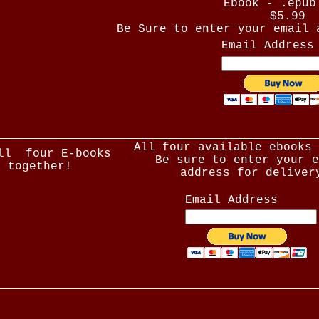
Ebook - .epub
$5.99
Be Sure to enter your email 
Email Address
All four available ebooks 
ll four E-books
Be sure to enter your e
together!
address for deliver
Email Address