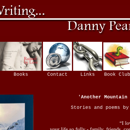
Books
Contact
Links
Book Clu
'Another Mountain
Stories and poems by
“I l
your life so fully - family, friends, 