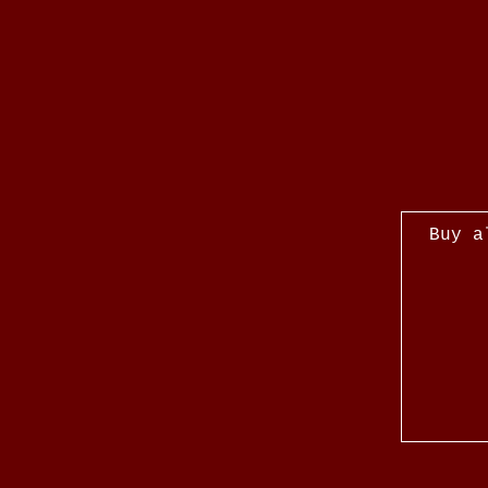
Buy a