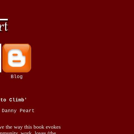
b
Blog
 to Climb'
 Danny Peart
ove the way this book evokes
community, work, loves (the