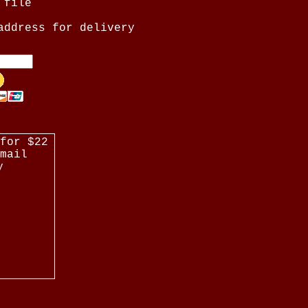
 file
address for delivery
for $22
mail
y