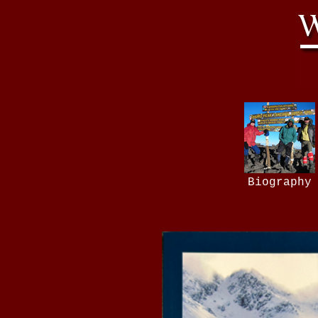
Biography