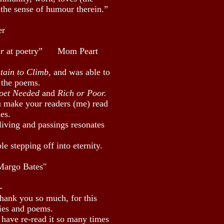
 the sense of humour therein.”
er
er
at poetry” Mom Peart
tain to Climb
, and was able to
 the poems.
Poet Needed
and
Rich or Poor.
u make your readers (me) read
es.
living and passings resonates
e stepping off into eternity.
Margo Bates"
-
thank you so much, for this
ries and poems.
 have re-read it so many times