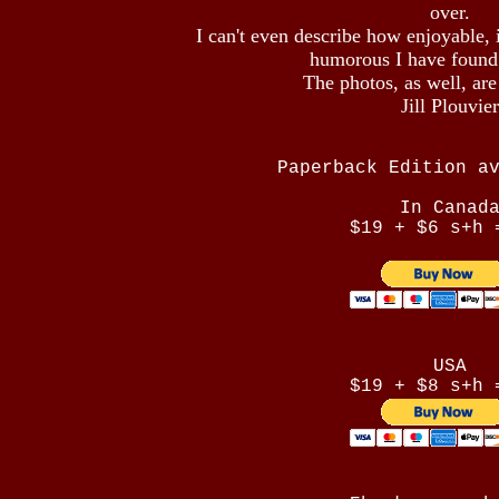
over.
I can't even describe how enjoyable, 
humorous I have found
The photos, as well, ar
Jill Plouvier
Paperback Edition a
In Canad
$19 + $6 s+h 
USA
$19 + $8 s+h 